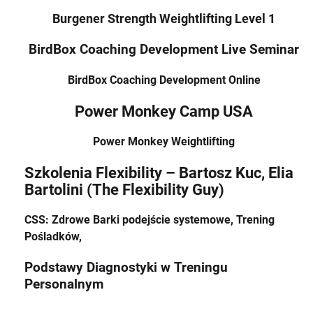
Burgener Strength Weightlifting Level 1
BirdBox Coaching Development Live Seminar
BirdBox Coaching Development Online
Power Monkey Camp USA
Power Monkey Weightlifting
Szkolenia Flexibility – Bartosz Kuc, Elia
Bartolini (The Flexibility Guy)
CSS: Zdrowe Barki podejście systemowe, Trening
Pośladków,
Podstawy Diagnostyki w Treningu
Personalnym