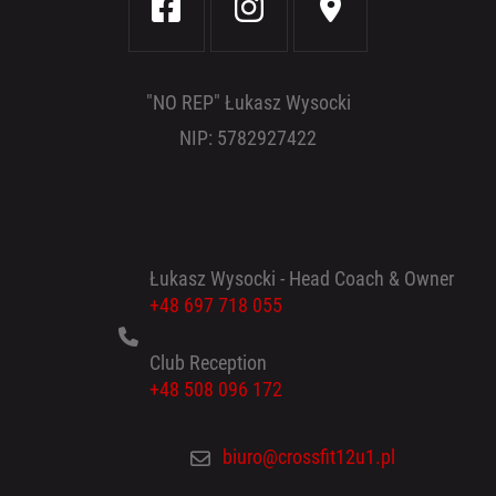
"NO REP" Łukasz Wysocki
NIP: 5782927422
Łukasz Wysocki - Head Coach & Owner
+48 697 718 055
Club Reception
+48 508 096 172
biuro@crossfit12u1.pl