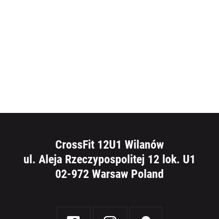
CrossFit 12U1 Wilanów
ul. Aleja Rzeczypospolitej 12 lok. U1
02-972 Warsaw Poland