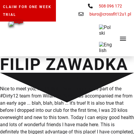
508 096 172
CLAIM FOR ONE WEEK
biuro@crossfit12u1.pl
TRIAL
FILIP ZAWADKA
Coach
Nice to meet you, I'm Philip! It is an honor to be part of the
#Dirty12 team from Wilanów. Sport has accompanied me from
an early age ... blah, blah, blah ... it's true! It is also true that
before I dropped into our club for the first time, I was 20 kilos
overweight and new to this town. Today I can enjoy good health
and lots of wonderful friends I have made here. This is
definitely the biggest advantage of this place! I have completed,