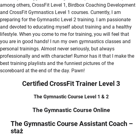
among others, CrossFit Level 1, Birdbox Coaching Development
and CrossFit Gymnastics Level 1 courses. Currently, I am
preparing for the Gymnastic Level 2 training. I am passionate
and devoted to educating myself about training and a healthy
lifestyle. When you come to me for training, you will feel that
you are in good hands! I run my own gymnastics classes and
personal trainings. Almost never seriously, but always
professionally and with character! Rumor has it that I make the
best training playlists and the funniest pictures of the
scoreboard at the end of the day. Pawn!
Certified CrossFit Trainer Level 3
The Gymnastic Course Level 1 & 2
The Gymnastic Course Online
The Gymnastic Course Assistant Coach –
staż